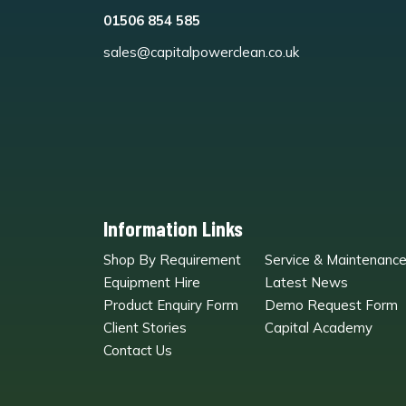
01506 854 585
sales@capitalpowerclean.co.uk
Information Links
Shop By Requirement
Service & Maintenanc
Equipment Hire
Latest News
Product Enquiry Form
Demo Request Form
Client Stories
Capital Academy
Contact Us