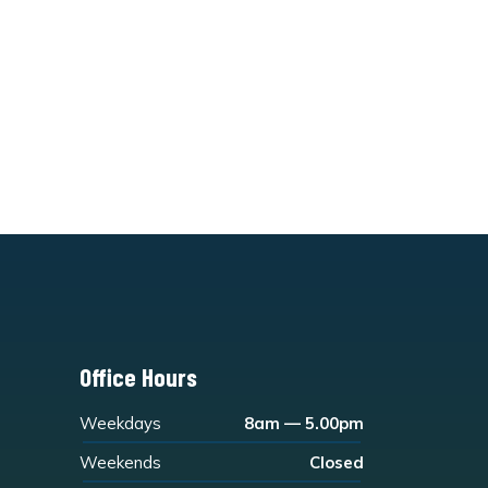
Office Hours
Weekdays
8am — 5.00pm
Weekends
Closed