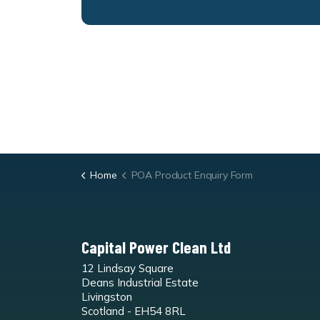
Home
POA Product Enquiry Form
Capital Power Clean Ltd
12 Lindsay Square
Deans Industrial Estate
Livingston
Scotland - EH54 8RL