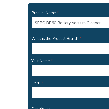
Product Name
*
What is the Product Brand?
*
Your Name
*
Email
*
Description