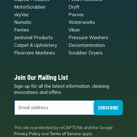
MotorScrubber
Dryft
skyVac
Pacvac
Numatic
Waterworks
Fentex
Vikan
Janitorial Products
Pressure Washers
Carpet & Upholstery
Decontamination
Floorcare Machines
Scrubber Dryers
Join Our Mailing List
Sign-up for all the latest information, cleaning
e
innovations and offers.
SUBSCRIBE
This site is protected by reCAPTCHA and the Google
Privacy Policy
and
Terms of Service
apply.