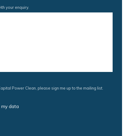
ith your enquiry.
apital Power Clean, please sign me up to the mailing list.
s my data