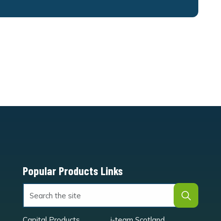
Popular Products Links
Capital Products
i-team Scotland