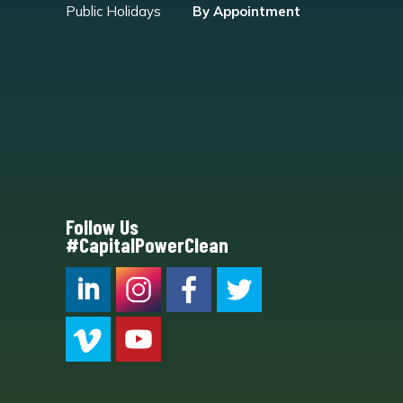
Public Holidays
By Appointment
Follow Us
#CapitalPowerClean
CPC LI
Instagram
CPC FB
CPC TW
CPC VIM
YouTube