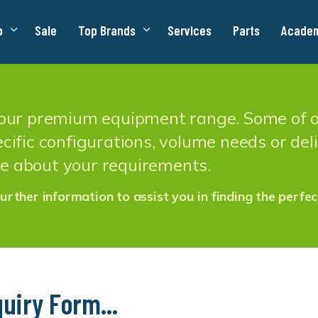
p
Sale
Top Brands
Services
Parts
Acade
n our premium equipment range. Some of ou
cific configurations, volume needs or deliv
e about your requirements.
urther information to assist you in finding the perfec
uiry Form...