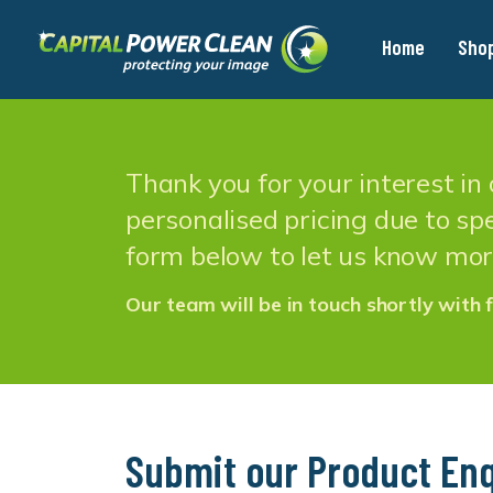
Home
Sho
Thank you for your interest i
personalised pricing due to spe
form below to let us know mor
Our team will be in touch shortly with f
Submit our Product Enq