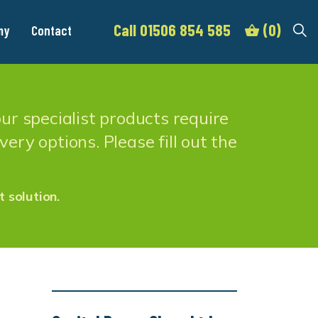
Call 01506 854 585
(0)
my
Contact
r specialist products require
ery options. Please fill out the
t solution.