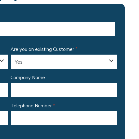
Are you an existing Customer
*
Company Name
Telephone Number
*