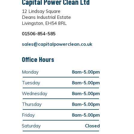
Capital Power Clean Ltd
12 Lindsay Square
Deans Industrial Estate
Livingston, EH54 8RL
01506-854-585
sales@capitalpowerclean.co.uk
Office Hours
Monday
8am-5.00pm
Tuesday
8am-5.00pm
Wednesday
8am-5.00pm
Thursday
8am-5.00pm
Friday
8am-5.00pm
Saturday
Closed