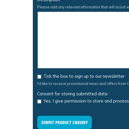
Please add any relevant information that will assist w
Tick the box to sign up to our newsletter
I'd like to receive promotional news and offers from C
Consent for storing submitted data
*
Yes, I give permission to store and proces