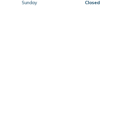
Sunday
Closed