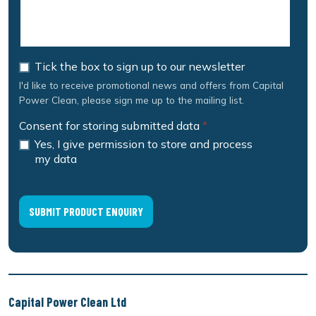
Tick the box to sign up to our newsletter
I'd like to receive promotional news and offers from Capital
Power Clean, please sign me up to the mailing list.
Consent for storing submitted data
*
Yes, I give permission to store and process
my data
Capital Power Clean Ltd