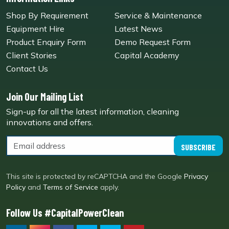
Shop By Requirement
Service & Maintenance
Equipment Hire
Latest News
Product Enquiry Form
Demo Request Form
Client Stories
Capital Academy
Contact Us
Join Our Mailing List
Sign-up for all the latest information, cleaning
innovations and offers.
SUBSCRIBE
This site is protected by reCAPTCHA and the Google
Privacy
Policy
and
Terms of Service
apply.
Follow Us #CapitalPowerClean