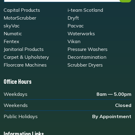
Capital Products
i-team Scotland
MotorScrubber
Dryft
skyVac
Pacvac
Numatic
Waterworks
Fentex
Vikan
Janitorial Products
Pressure Washers
Carpet & Upholstery
Decontamination
Floorcare Machines
Scrubber Dryers
Office Hours
Weekdays
8am — 5.00pm
Weekends
Closed
Public Holidays
By Appointment
Information Links