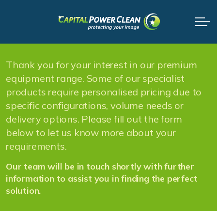
Thank you for your interest in our premium
equipment range. Some of our specialist
products require personalised pricing due to
specific configurations, volume needs or
delivery options. Please fill out the form
below to let us know more about your
requirements.
Our team will be in touch shortly with further
information to assist you in finding the perfect
solution.