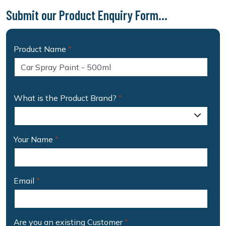
Submit our Product Enquiry Form...
Product Name
*
What is the Product Brand?
*
Your Name
*
Email
*
Are you an existing Customer
*