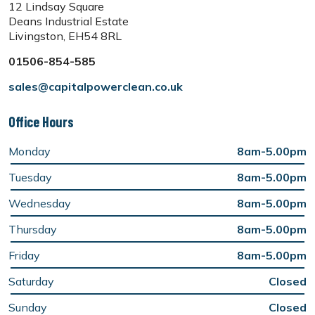
12 Lindsay Square
Deans Industrial Estate
Livingston, EH54 8RL
01506-854-585
sales@capitalpowerclean.co.uk
Office Hours
Monday
8am-5.00pm
Tuesday
8am-5.00pm
Wednesday
8am-5.00pm
Thursday
8am-5.00pm
Friday
8am-5.00pm
Saturday
Closed
Sunday
Closed