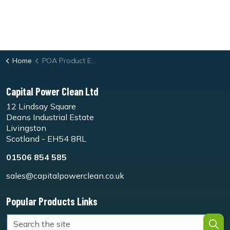
Home
POA Product Enquiry Form
Capital Power Clean Ltd
12 Lindsay Square
Deans Industrial Estate
Livingston
Scotland - EH54 8RL
01506 854 585
sales@capitalpowerclean.co.uk
Popular Products Links