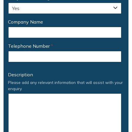
Company Name
Telephone Number
*
Description
Please add any relevant information that will assist with your
enquiry.