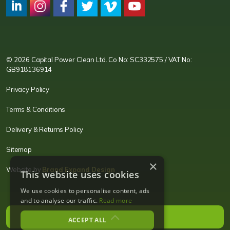
CPC LI
Instagram
CPC FB
CPC TW
CPC VIM
YouTube
© 2026 Capital Power Clean Ltd. Co No: SC332575 / VAT No:
GB918136914
Privacy Policy
Terms & Conditions
Delivery & Returns Policy
Sitemap
×
Website by
Brand Expand Design
This website uses cookies
We use cookies to personalise content, ads
and to analyse our traffic.
Read more
ACCEPT ALL