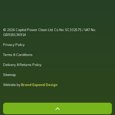
CPC LI
Instagram
CPC FB
CPC TW
CPC VIM
YouTube
© 2026 Capital Power Clean Ltd. Co No: SC332575 / VAT No:
GB918136914
Privacy Policy
Terms & Conditions
Delivery & Returns Policy
Sitemap
Website by
Brand Expand Design